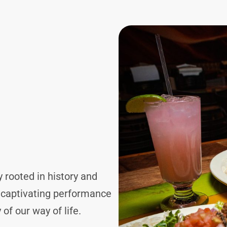
y rooted in history and
d captivating performance
of our way of life.