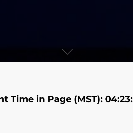
nt Time in Page (MST): 04:23