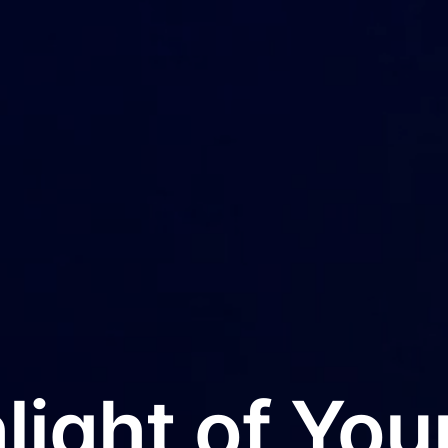
light of Your