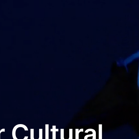
 Cultural