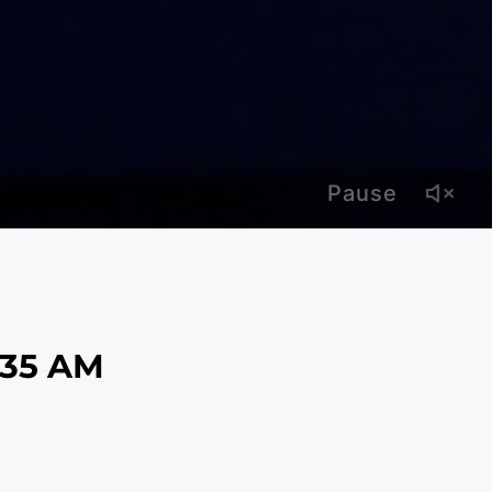
Pause
:38 AM