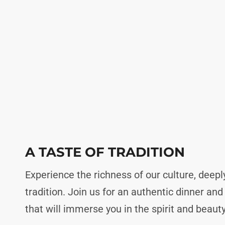
A TASTE OF TRADITION
Experience the richness of our culture, deepl
tradition. Join us for an authentic dinner an
that will immerse you in the spirit and beauty 