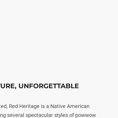
TURE, UNFORGETTABLE
ed, Red Heritage is a Native American
ng several spectacular styles of powwow