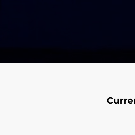
Curre