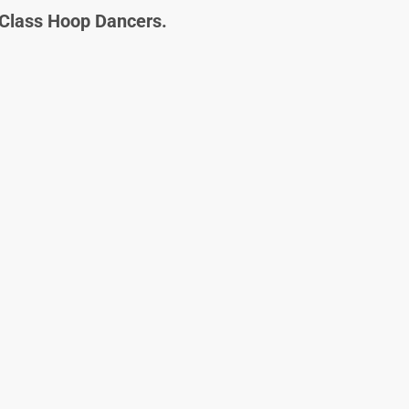
Class Hoop Dancers.