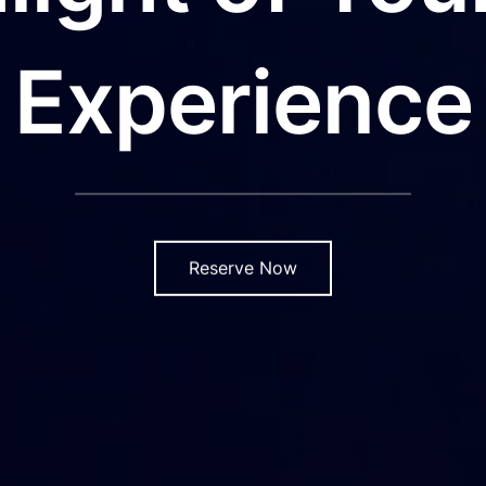
Experience
Reserve Now