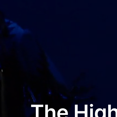
The High