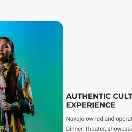
AUTHENTIC CUL
EXPERIENCE
Navajo owned and operat
Dinner Theater, showcasi