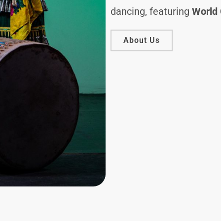
dancing, featuring
World 
About Us